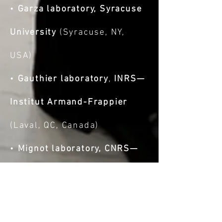
•
Garza laboratory, Syracuse
University
(Syracuse, NY,
USA)
•
Gauthier laboratory
,
INRS—
Institut Armand-Frappier
(Laval, QC, Canada)
•
Mignot laboratory, CNRS—
Laboratory of Bacterial
Chemistry
(Marseille, France)
•
Shaevitz laboratory,