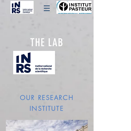
THE LAB
OUR RESEARCH
INSTITUTE