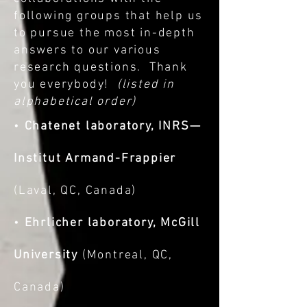
following groups that help us
to pursue the most in-depth
answers to our various
research questions. Thank
you everybody!
(listed in
alphabetical order)
•
Chatenet laboratory, INRS—
Institut Armand-Frappier
(Laval, QC, Canada)
•
Ehrlicher laboratory, McGill
University
(Montreal, QC,
Canada)