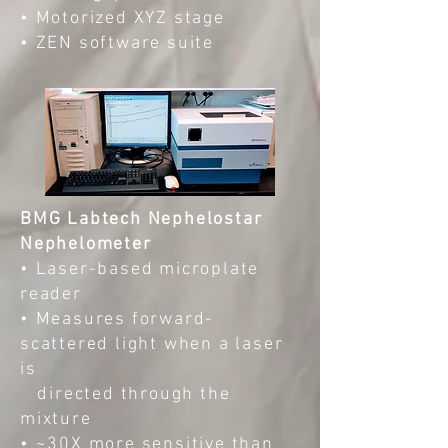
• Motorized XYZ stage
• ZEN software suite
BMG Labtech Nephelostar
Nephelometer
• Laser-based microplate
reader
• Measures forward-
scattered light when a laser
is
directed through the
mixture
• ~30X more sensitive than