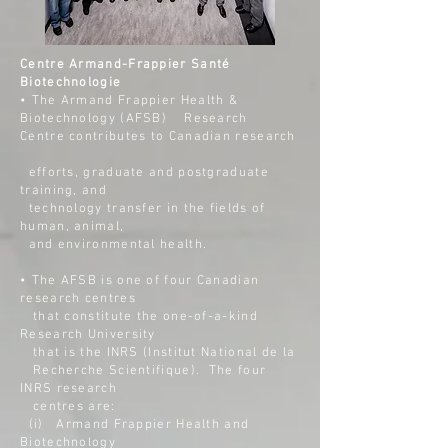
Centre Armand-Frappier Santé
Biotechnologie
• The Armand Frappier Health &
Biotechnology (AFSB) Research
Centre contributes to Canadian research
efforts,
graduate and postgraduate
training, and
technology
transfer in the fields of
human, animal,
and
environmental health.
• The AFSB is one of four Canadian
research centres
that
constitute the one-of-a-kind
Research University
that
is the INRS (Institut National de la
Recherche
Scientifique). The four
INRS research
centres are:
(i)
Armand Frappier Health and
Biotechnology