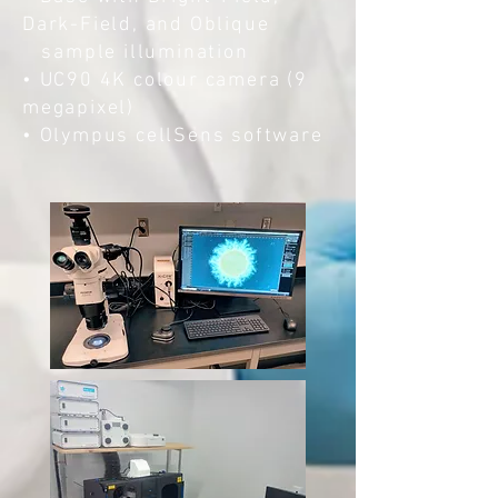
Dark-Field, and Oblique
sample illumination
• UC90 4K colour camera (9
megapixel)
• Olympus cellSens software