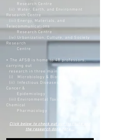
Research Centre
(ii)
Water, Earth, and Environment
Research Centre
(iii)
Energy, Materials, and
Telecommunications
Research Centre
(iv)
Urbanization, Culture, and Society
Research
Centre
• The AFSB is home to 48 professors,
carrying out
research in three main areas:
(i) Microbiology & Biotechnology
(ii) Infectious Diseases, Immunity,
Cancer &
Epidemiology
(iii) Environmental Toxicology &
Chemical
Pharmacology
Click below to check out our Institute and
the research done here...