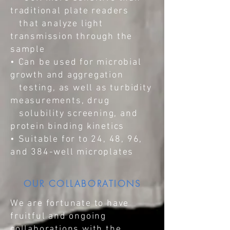
traditional plate readers
that analyze light
transmission through the
sample
• Can be used for microbial
growth and aggregation
testing, as well as turbidity
measurements, drug
solubility screening, and
protein binding kinetics
• Suitable for to 24, 48, 96,
and 384-well microplates
OUR COLLABORATIONS
We are fortunate to have
fruitful and ongoing
collaborations with the