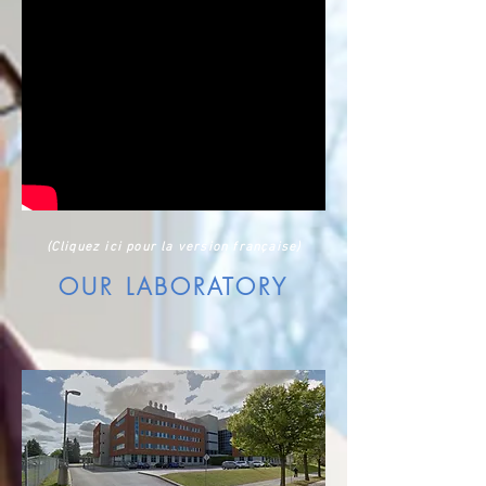
(Cliquez ici pour la version française)
OUR LABORATORY