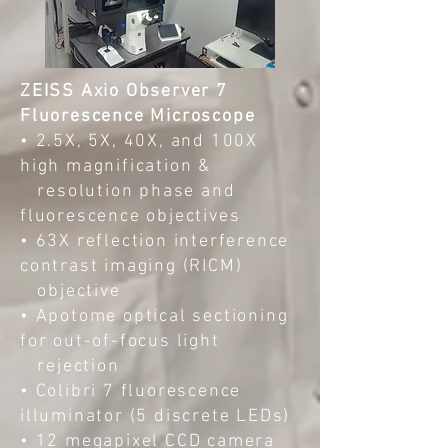
ZEISS Axio Observer 7
Fluorescence Microscope
• 2.5X, 5X, 40X, and 100X
high magnification &
resolution phase and
fluorescence objectives
• 63X reflection interference
contrast imaging (RICM)
objective
• Apotome optical sectioning
for out-of-focus light
rejection
• Colibri 7 fluorescence
illuminator (5 discrete LEDs)
• 12 megapixel CCD camera