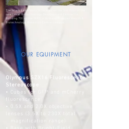
The Islam Laboratory is located on the 3rd floor of the
new Laval Biotechnology Development Centre (i.e.
Building 70) on the INRS — Armand Frappier Health &
Biotechnology Research Centre campus.
OUR EQUIPMENT
Olympus SZX16 Fluorescence
Stereoscope
• Cubes for GFP and mCherry
fluorescence
• 0.5X and 2.0X objective
lenses (3.5X to 230X total
magnification range)
• Base with Bright-Field,