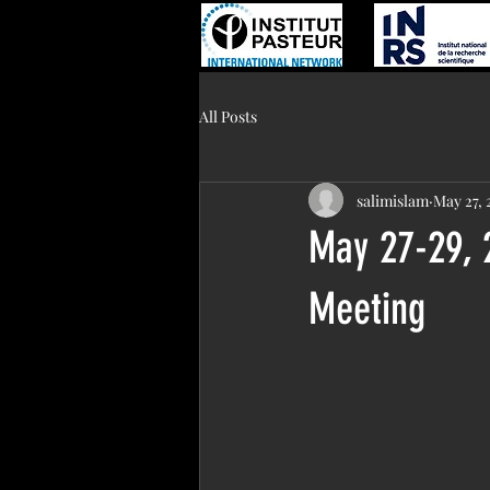
All Posts
salimislam
May 27, 
May 27-29, 
Meeting