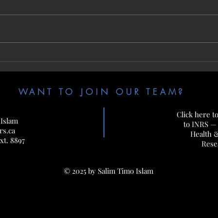
Jun. 17-20, 2025 — Off to CSM 2025 in
Jun. 1
Montreal!
in Jour
WANT TO JOIN OUR TEAM?
Click here t
 Islam
to INRS —
rs.ca
Health 
xt. 8897
Rese
© 2025 by Salim Timo Islam