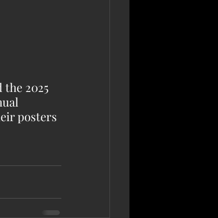
 the 2025 
ual 
eir posters 