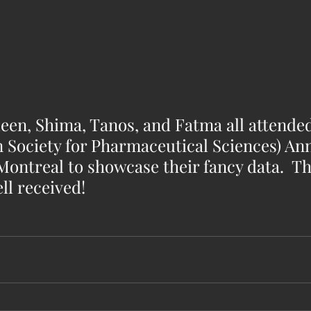
een, Shima, Tanos, and Fatma all attended
 Society for Pharmaceutical Sciences) Ann
ntreal to showcase their fancy data.  Th
ll received!