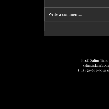
Write a comment...
Aug. 28, 2025 — We made the cover of
Journal of Bacteriology!
Prof. Salim Timo
salim.islam(at)in
(+1) 450-687-5010 e