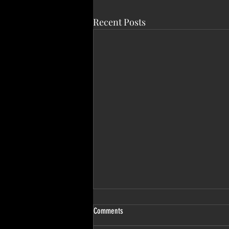
Recent Posts
Comments