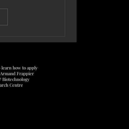
7, 2025 — New article published
nal of Bacteriology!
o learn how to apply
 Armand Frappier
& Biotechnology
arch Centre