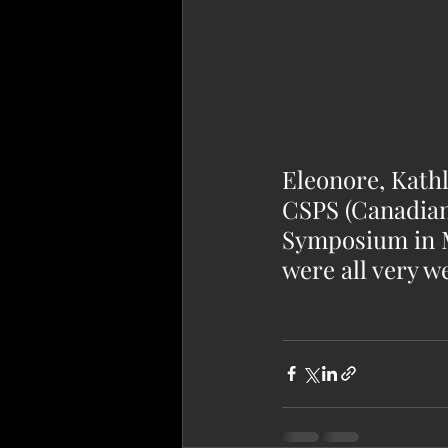
Eleonore, Kathl
CSPS (Canadian
Symposium in Mo
were all very we