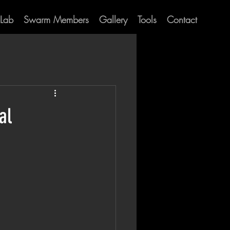
Lab
Swarm Members
Gallery
Tools
Contact
al