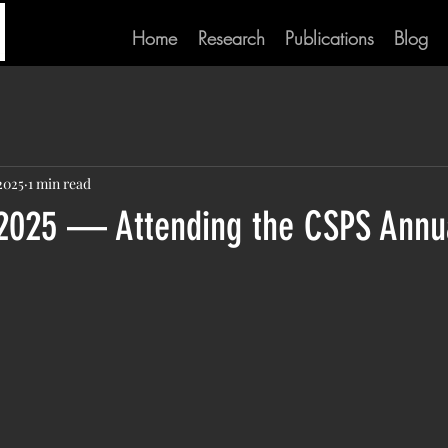
Home
Research
Publications
Blog
2025
1 min read
2025 — Attending the CSPS Annu